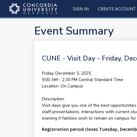
SIGN IN
CREATE ACCOUNT
Event Summary
CUNE - Visit Day - Friday, De
Friday, December 5, 2025
9:00 AM - 2:30 PM
Central Standard Time
Location:
On Campus
Description:
Visit days give you one of the best opportunities
staff presentations, interactions with current st
evening if families wish to remain on campus for 
Registration period closes Tuesday, Decemb