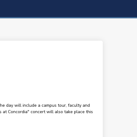
The day will include a campus tour, faculty and
s at Concordia" concert will also take place this