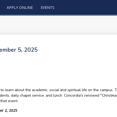
APPLY ONLINE
EVENTS
cember 5, 2025
 to learn about the academic, social and spiritual life on the campus. 
udents, daily chapel service, and lunch. Concordia's renowed "Christma
that event.
er 2, 2025