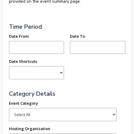
provided on the event summary page.
Time Period
Date From
Date To
Date Shortcuts
Category Details
Event Category
Hosting Organization