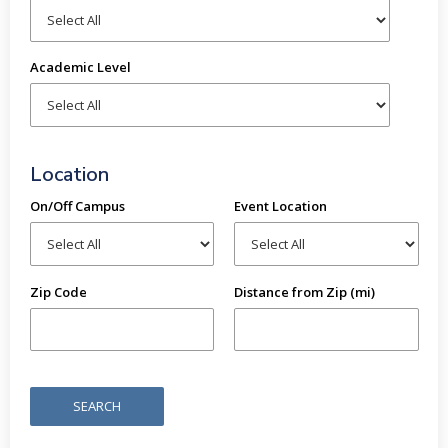
Academic Level
Location
On/Off Campus
Event Location
Zip Code
Distance from Zip (mi)