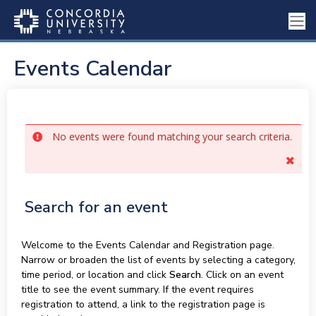
Events Calendar
No events were found matching your search criteria.
Search for an event
Welcome to the Events Calendar and Registration page.
Narrow or broaden the list of events by selecting a category,
time period, or location and click
Search
. Click on an event
title to see the event summary. If the event requires
registration to attend, a link to the registration page is