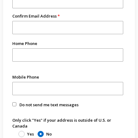
Confirm Email Address
Home Phone
Mobile Phone
Do not send me text messages
Only click "Yes" if your address is outside of U.S. or
Canada
Yes
No