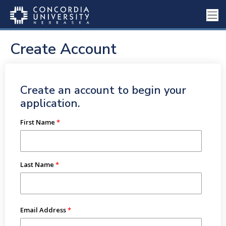
Create Account
Create an account to begin your
application.
First Name
Last Name
Email Address