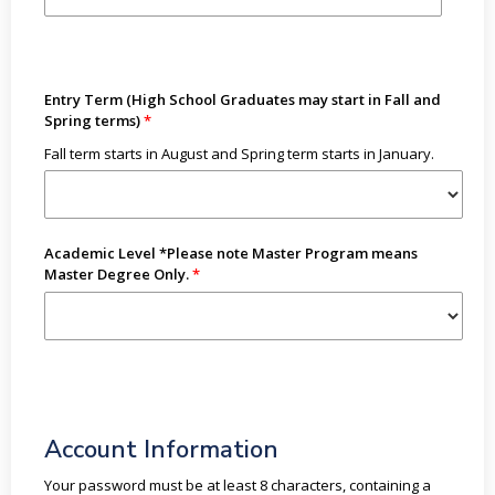
Entry Term (High School Graduates may start in Fall and
Spring terms)
Fall term starts in August and Spring term starts in January.
Academic Level *Please note Master Program means
Master Degree Only.
Account Information
Your password must be at least 8 characters, containing a