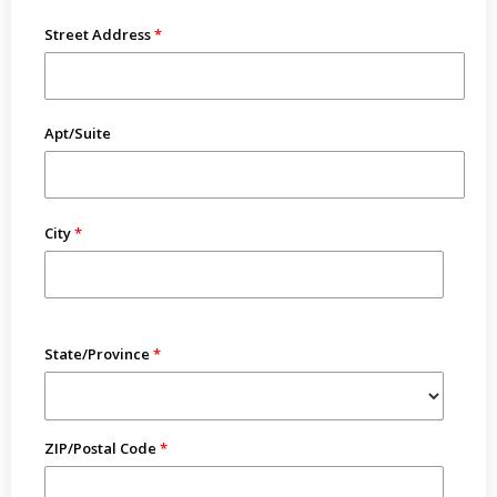
Street Address
Apt/Suite
City
State/Province
ZIP/Postal Code